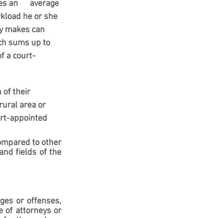
 an      average 
rkload he or she 
ey makes can 
ch sums up to 
f a court-
of their 
ural area or 
urt-appointed 
ompared to other 
nd fields of the 
ges or offenses, 
 of attorneys or 