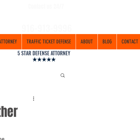
Contact us 24/7
916-913-9996
ATTORNEY
TRAFFIC TICKET DEFENSE
ABOUT
BLOG
CONTACT
5 STAR DEFENSE ATTORNEY
ther
he 