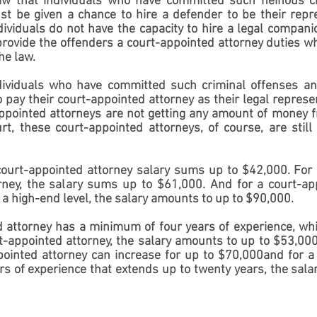
 law that individuals who have committed such heinous c
t be given a chance to hire a defender to be their repre
ndividuals do not have the capacity to hire a legal compani
rovide the offenders a court-appointed attorney duties wh
he law.
ndividuals who have committed such criminal offenses an
 pay their court-appointed attorney as their legal represen
pointed attorneys are not getting any amount of money fr
t, these court-appointed attorneys, of course, are still r
court-appointed attorney salary sums up to $42,000. For 
rney, the salary sums up to $61,000. And for a court-app
a high-end level, the salary amounts to up to $90,000.
d attorney has a minimum of four years of experience, whic
rt-appointed attorney, the salary amounts to up to $53,000.
pointed attorney can increase for up to $70,000and for a 
s of experience that extends up to twenty years, the sala