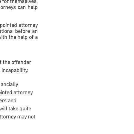
e for themselves, 
orneys can help 
pointed attorney 
tions before an 
th the help of a 
t the offender 
 incapability.
ancially 
inted attorney 
ers and 
ll take quite 
attorney may not 