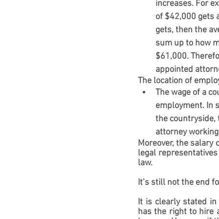
increases. For ex
of $42,000 gets a
gets, then the a
sum up to how mu
$61,000. Therefo
appointed attorn
The location of empl
The wage of a cou
employment. In so
the countryside, 
attorney working 
Moreover, the salary o
legal representatives
law.
It’s still not the end 
It is clearly stated 
has the right to hire