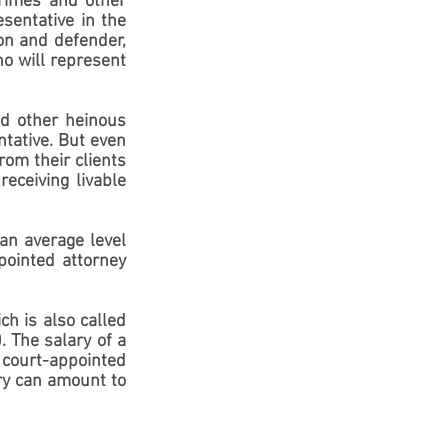
rimes and other 
sentative in the 
on and defender, 
o will represent 
d other heinous 
tative. But even 
om their clients 
eceiving livable 
an average level 
ointed attorney 
h is also called 
 The salary of a 
court-appointed 
ry can amount to 