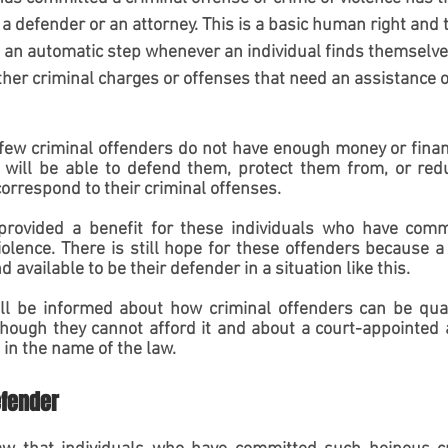
o a defender or an attorney. This is a basic human right and 
 an automatic step whenever an individual finds themselves
ther criminal charges or offenses that need an assistance of
 few criminal offenders do not have enough money or financi
t will be able to defend them, protect them from, or redu
rrespond to their criminal offenses.
rovided a benefit for these individuals who have commi
iolence. There is still hope for these offenders because a
 available to be their defender in a situation like this.
will be informed about how criminal offenders can be quali
hough they cannot afford it and about a court-appointed a
 in the name of the law.
efender