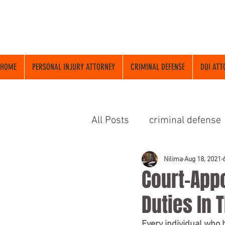
HOME
PERSONAL INJURY ATTORNEY
CRIMINAL DEFENSE
DUI ATT
All Posts
criminal defense
abogado de criminalista
Nilima
Aug 18, 2021
Court-Appo
Duties In 
Every individual who 