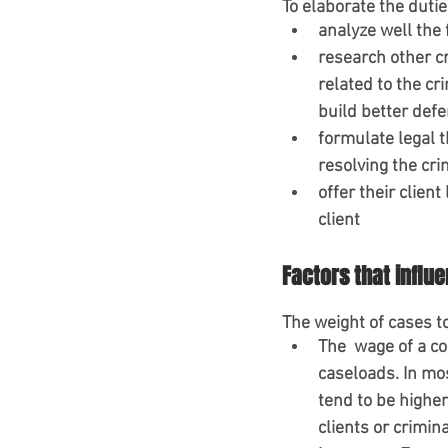
To elaborate the duti
analyze well the 
research other cr
related to the cr
build better defe
formulate legal t
resolving the cri
offer their client
client
Factors that influ
The weight of cases 
The  wage of a co
caseloads. In mo
tend to be highe
clients or crimin