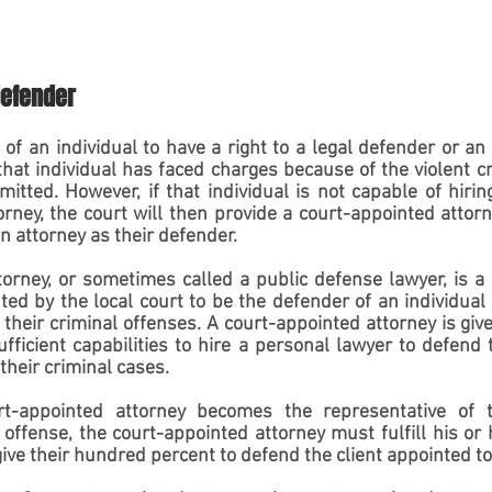
defender
ht of an individual to have a right to a legal defender or an 
at individual has faced charges because of the violent cr
tted. However, if that individual is not capable of hiring
rney, the court will then provide a court-appointed attorney
an attorney as their defender.
orney, or sometimes called a public defense lawyer, is a
d by the local court to be the defender of an individual 
 their criminal offenses. A court-appointed attorney is give
ficient capabilities to hire a personal lawyer to defend 
their criminal cases.  
-appointed attorney becomes the representative of th
offense, the court-appointed attorney must fulfill his or h
ive their hundred percent to defend the client appointed t