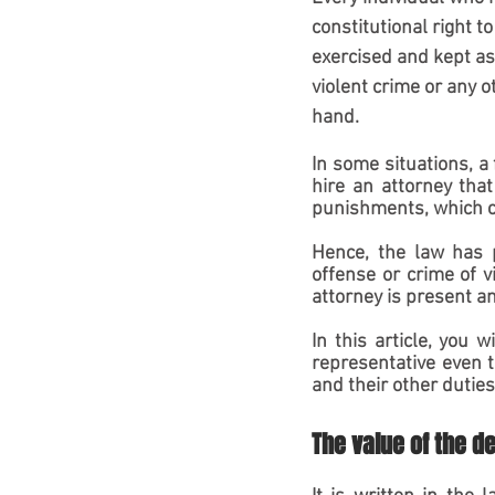
constitutional right t
exercised and kept as
violent crime or any o
hand.
In some situations, a
hire an attorney tha
punishments, which co
Hence, the law has p
offense or crime of v
attorney is present and
In this article, you 
representative even t
and their other duties
The value of the d