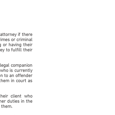
attorney if there 
imes or criminal 
 or having their 
 to fulfill their 
 legal companion 
who is currently 
n to an offender 
them in court as 
eir client who 
er duties in the 
o them.