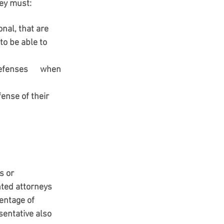
ney must:
nal, that are 
to be able to 
fenses      when 
fense of their 
r      
nted attorneys 
entage of 
sentative also 