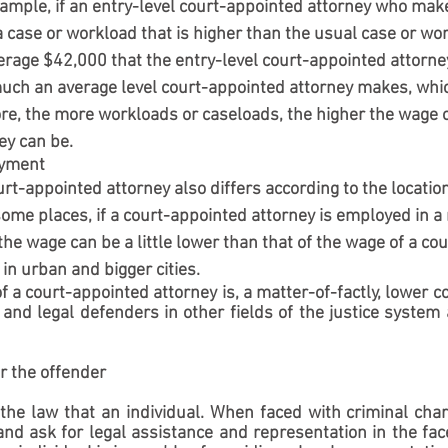
ample, if an entry-level court-appointed attorney who makes
 case or workload that is higher than the usual case or wo
verage $42,000 that the entry-level court-appointed attorn
ch an average level court-appointed attorney makes, whi
re, the more workloads or caseloads, the higher the wage o
ey can be.
oyment
rt-appointed attorney also differs according to the location 
me places, if a court-appointed attorney is employed in a r
the wage can be a little lower than that of the wage of a co
in urban and bigger cities.
f a court-appointed attorney is, a matter-of-factly, lower c
 and legal defenders in other fields of the justice system a
for the offender
in the law that an individual. When faced with criminal char
 and ask for legal assistance and representation in the face