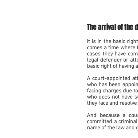
The arrival of the 
It is in the basic rig
comes a time where th
cases they have commi
legal defender or atto
basic right of having 
A court-appointed att
who has been appointe
facing charges due to
who does not have suf
they face and resolve 
And because a court
committed a criminal 
name of the law and g