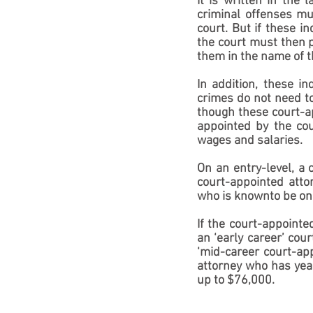
It is written in the
criminal offenses mus
court. But if these i
the court must then p
them in the name of t
In addition, these i
crimes do not need to
though these court-ap
appointed by the cour
wages and salaries.
On an entry-level, a 
court-appointed atto
who is knownto be on 
If the court-appointe
an ‘early career’ cou
‘mid-career court-ap
attorney who has year
up to $76,000.