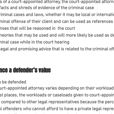
es of a court-appointed attorney, the court-appointed attor
facts and shreds of evidence of the criminal case
iminal cases and laws, whether it may be local or internatio
iminal offense of their client and can be used as references 
nses that will be reasoned in  the court
heories that may be used and will more likely be used as de
minal case while in the court hearing
 legal and promising advice that is related to the criminal of
ence a defender’s value
to be defended
urt-appointed attorney varies depending on their workloads o
st places, the workloads or caseloads given to court-appoi
r compared to other legal representatives because the perc
al offenders who cannot afford to have a private legal repre