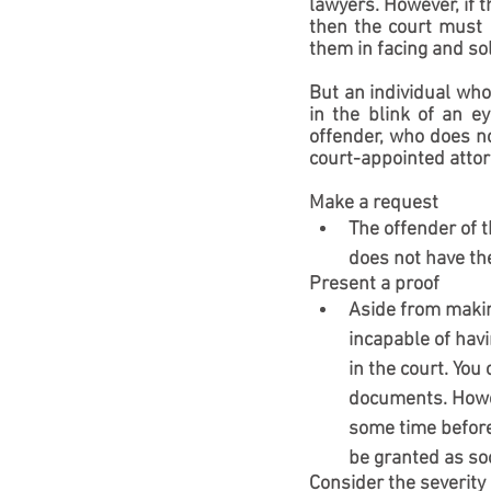
lawyers. However, if t
then the court must 
them in facing and sol
But an individual who
in the blink of an e
offender, who does not
court-appointed attor
Make a request
The offender of 
does not have the
Present a proof
Aside from making
incapable of havi
in the court. You
documents. Howev
some time before 
be granted as so
Consider the severity