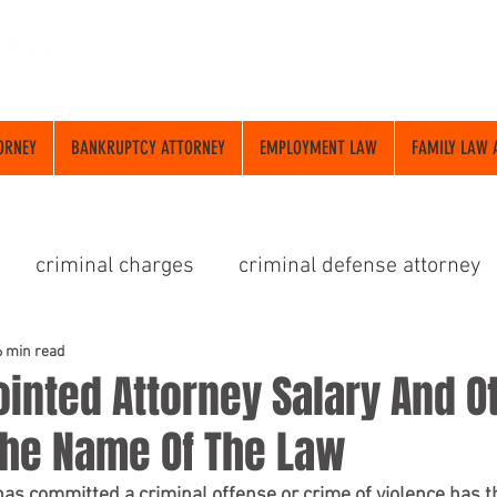
ORNEY
BANKRUPTCY ATTORNEY
EMPLOYMENT LAW
FAMILY LAW 
criminal charges
criminal defense attorney
dui attorney
6 min read
inted Attorney Salary And O
The Name Of The Law
has committed a criminal offense or crime of violence has t