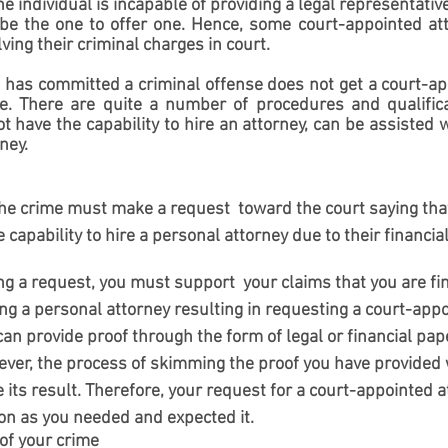
he individual is incapable of providing a legal representativ
be the one to offer one. Hence, some court-appointed att
ving their criminal charges in court.
 has committed a criminal offense does not get a court-ap
ye. There are quite a number of procedures and qualifica
 have the capability to hire an attorney, can be assisted wi
ney.
the crime must make a request  toward the court saying tha
 capability to hire a personal attorney due to their financial
 a request, you must support  your claims that you are fin
ng a personal attorney resulting in requesting a court-appo
 can provide proof through the form of legal or financial pap
er, the process of skimming the proof you have provided wi
its result. Therefore, your request for a court-appointed 
on as you needed and expected it.  
 of your crime