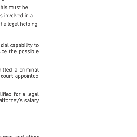
this must be 
 involved in a 
 a legal helping 
al capability to 
ce the possible 
tted a criminal 
 court-appointed 
fied for a legal 
ttorney’s salary 