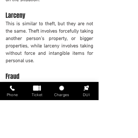
Larceny
This is similar to theft, but they are not 
the same. Theft involves forcefully taking 
another person’s property, or bigger 
properties, while larceny involves taking 
without force and intangible items for 
personal use.
Fraud
Fraud is stealing people’s money, 
identity, or properties by illegal means. 
Phone
Ticket
Charges
DUI
The internet has the highest rate of fraud 
worldwide. Fraud also includes falsifying 
documents.
Weapons Charges