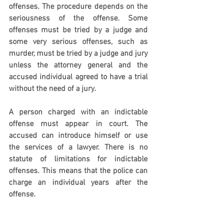
offenses. The procedure depends on the 
seriousness of the offense. Some 
offenses must be tried by a judge and 
some very serious offenses, such as 
murder, must be tried by a judge and jury 
unless the attorney general and the 
accused individual agreed to have a trial 
without the need of a jury.
A person charged with an indictable 
offense must appear in court. The 
accused can introduce himself or use 
the services of a lawyer. There is no 
statute of limitations for indictable 
offenses. This means that the police can 
charge an individual years after the 
offense.