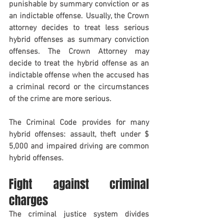
punishable by summary conviction or as 
an indictable offense. Usually, the Crown 
attorney decides to treat less serious 
hybrid offenses as summary conviction 
offenses. The Crown Attorney may 
decide to treat the hybrid offense as an 
indictable offense when the accused has 
a criminal record or the circumstances 
of the crime are more serious.
The Criminal Code provides for many 
hybrid offenses: assault, theft under $ 
5,000 and impaired driving are common 
hybrid offenses.
Fight against criminal 
charges
The criminal justice system divides 