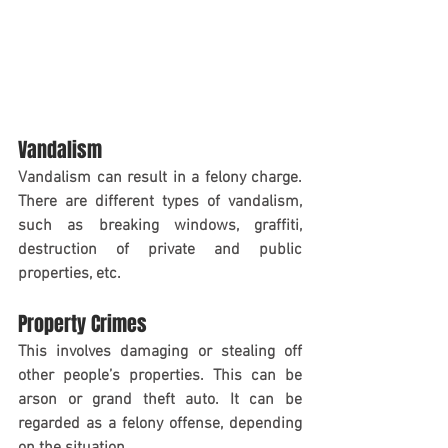
Vandalism
Vandalism can result in a felony charge. 
There are different types of vandalism, 
such as breaking windows, graffiti, 
destruction of private and public 
properties, etc.
Property Crimes
This involves damaging or stealing off 
other people’s properties. This can be 
arson or grand theft auto. It can be 
regarded as a felony offense, depending 
on the situation. 