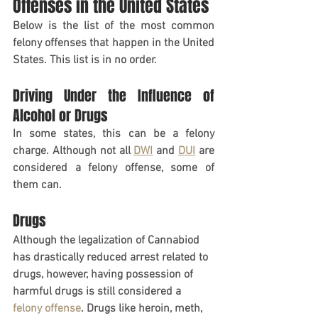
Offenses in the United States
Below is the list of the most common 
felony offenses that happen in the United 
States. This list is in no order.
Driving Under the Influence of 
Alcohol or Drugs
In some states, this can be a felony 
charge. Although not all 
DWI
 and 
DUI
 are 
considered a felony offense, some of 
them can.
Drugs     
Although the legalization of Cannabiod 
has drastically reduced arrest related to 
drugs, however, having possession of 
harmful drugs is still considered a 
felony offense
. Drugs like heroin, meth, 