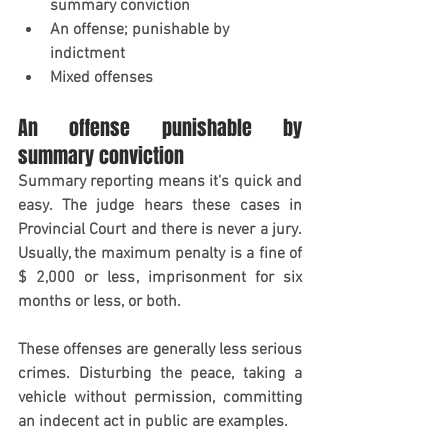
summary conviction
An offense; punishable by 
indictment
Mixed offenses
An offense punishable by 
summary conviction
Summary reporting means it's quick and 
easy. The judge hears these cases in 
Provincial Court and there is never a jury. 
Usually, the maximum penalty is a fine of 
$ 2,000 or less, imprisonment for six 
months or less, or both.
These offenses are generally less serious 
crimes. Disturbing the peace, taking a 
vehicle without permission, committing 
an indecent act in public are examples.