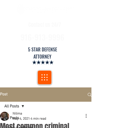
Contact us 24/7
916-913-9996
5 STAR DEFENSE
ATTORNEY
Post
All Posts
Nilima
All Posts
May 4, 2021
4 min read
Most common criminal
criminal defense