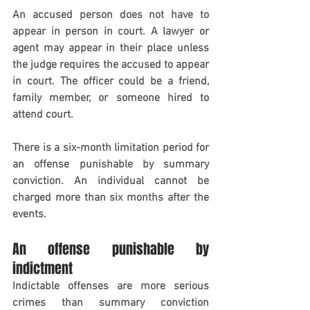
An accused person does not have to 
appear in person in court. A lawyer or 
agent may appear in their place unless 
the judge requires the accused to appear 
in court. The officer could be a friend, 
family member, or someone hired to 
attend court.
There is a six-month limitation period for 
an offense punishable by summary 
conviction. An individual cannot be 
charged more than six months after the 
events.
An offense punishable by 
indictment
Indictable offenses are more serious 
crimes than summary conviction 