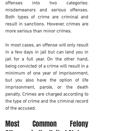
offenses into two categories: 
misdemeanors and serious offenses. 
Both types of crime are criminal and 
result in sanctions. However, crimes are 
more serious than minor crimes.
In most cases, an offense will only result 
in a few days in jail but can land you in 
jail for a full year. On the other hand, 
being convicted of a crime will result in a 
minimum of one year of imprisonment, 
but you also have the option of life 
imprisonment, parole, or the death 
penalty. Crimes are charged according to 
the type of crime and the criminal record 
of the accused.
Most Common Felony 