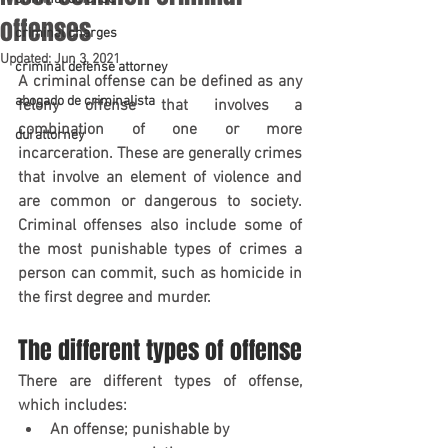
offenses
criminal charges
Updated:
Jun 3, 2021
criminal defense attorney
A criminal offense can be defined as any 
abogado de criminalista
felony offense that involves a 
combination of one or more 
dui attorney
incarceration. These are generally crimes 
that involve an element of violence and 
are common or dangerous to society. 
Criminal offenses also include some of 
the most punishable types of crimes a 
person can commit, such as homicide in 
the first degree and murder.
The different types of offense
There are different types of offense, 
which includes:
An offense; punishable by 