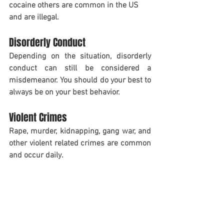
cocaine others are common in the US 
and are illegal.
Disorderly Conduct
Depending on the situation, disorderly 
conduct can still be considered a 
misdemeanor. You should do your best to 
always be on your best behavior.
Violent Crimes
Rape, murder, kidnapping, gang war, and 
other violent related crimes are common 
and occur daily. 