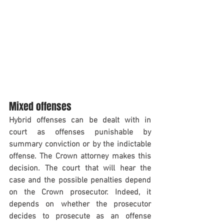
Mixed offenses
Hybrid offenses can be dealt with in 
court as offenses punishable by 
summary conviction or by the indictable 
offense. The Crown attorney makes this 
decision. The court that will hear the 
case and the possible penalties depend 
on the Crown prosecutor. Indeed, it 
depends on whether the prosecutor 
decides to prosecute as an offense 